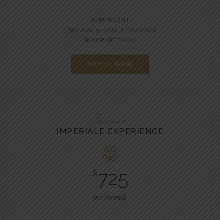
BODY POLISH
SENSORIAL 50-MINUTE MASSAGE
SIGNATURE FACIAL
BUY IT NOW
Exclusive
IMPERIALE EXPERIENCE
725
$
per/month