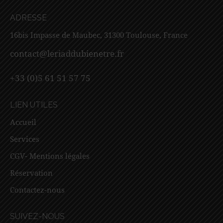
ADRESSE
16bis Impasse de Maubec, 31300 Toulouse, France
contact@leriaddubienetre.fr
+33 (0)5 61 51 57 75
LIEN UTILES
Accueil
Services
CGV- Mentions légales
Réservation
Contactez-nous
SUIVEZ-NOUS