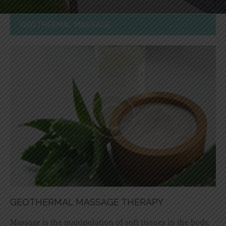
GEOTHERMAL MASSAGE
GEOTHERMAL MASSAGE THERAPY
Massage is the manipulation of soft tissues in the body.