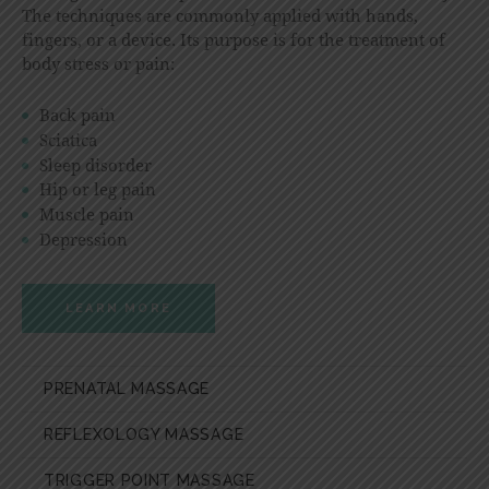
The techniques are commonly applied with hands,
fingers, or a device. Its purpose is for the treatment of
body stress or pain:
Back pain
Sciatica
Sleep disorder
Hip or leg pain
Muscle pain
Depression
LEARN MORE
PRENATAL MASSAGE
REFLEXOLOGY MASSAGE
TRIGGER POINT MASSAGE