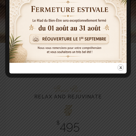
PHYSIOTHERAPY
Helps function after an injury.
Best Deals
OUR PRICE TABLE
Basic Plan
RELAX AND REJUVINATE
495
$