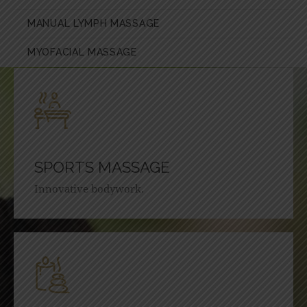
MANUAL LYMPH MASSAGE
MYOFACIAL MASSAGE
SPORTS MASSAGE
Innovative bodywork.