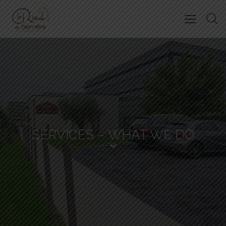
SERVICES – WHAT WE DO