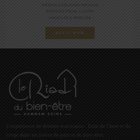
IMPERIALE RELAXING MASSAGE
INTENSIVE FACIAL LUXURY
MANICURE & PEDICURE
BUY IT NOW
L’expérience de détente marocaine : Éclat de l’âme et du
corps dans un havre de paix et de bien-être.