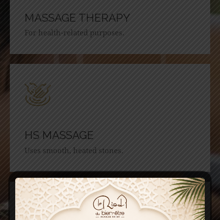
MASSAGE THERAPY
For health-related purposes.
HS MASSAGE
Uses smooth, heated stones.