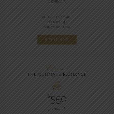
per/month
RELAXING MASSAGE
BODY POLISH
SIGNATURE FACIAL
BUY IT NOW
Professional
THE ULTIMATE RADIANCE
550
$
per/month